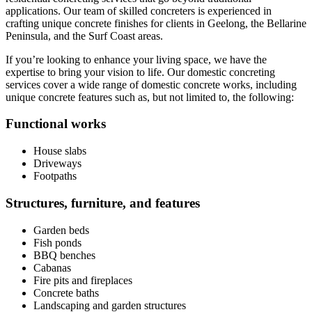
applications. Our team of skilled concreters is experienced in
crafting unique concrete finishes for clients in Geelong, the Bellarine
Peninsula, and the Surf Coast areas.
If you’re looking to enhance your living space, we have the
expertise to bring your vision to life. Our domestic concreting
services cover a wide range of domestic concrete works, including
unique concrete features such as, but not limited to, the following:
Functional works
House slabs
Driveways
Footpaths
Structures, furniture, and features
Garden beds
Fish ponds
BBQ benches
Cabanas
Fire pits and fireplaces
Concrete baths
Landscaping and garden structures