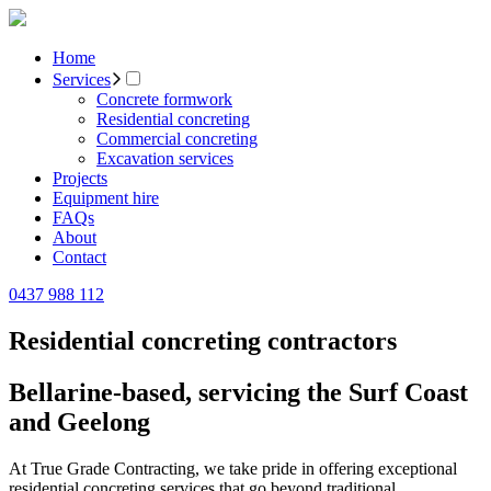
Home
Services
Concrete formwork
Residential concreting
Commercial concreting
Excavation services
Projects
Equipment hire
FAQs
About
Contact
0437 988 112
Residential concreting contractors
Bellarine-based, servicing the Surf Coast
and Geelong
At True Grade Contracting, we take pride in offering exceptional
residential concreting services that go beyond traditional