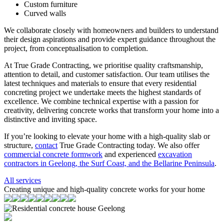
Custom furniture
Curved walls
We collaborate closely with homeowners and builders to understand
their design aspirations and provide expert guidance throughout the
project, from conceptualisation to completion.
At True Grade Contracting, we prioritise quality craftsmanship,
attention to detail, and customer satisfaction. Our team utilises the
latest techniques and materials to ensure that every residential
concreting project we undertake meets the highest standards of
excellence. We combine technical expertise with a passion for
creativity, delivering concrete works that transform your home into a
distinctive and inviting space.
If you’re looking to elevate your home with a high-quality slab or
structure,
contact
True Grade Contracting today. We also offer
commercial concrete formwork
and experienced
excavation
contractors in Geelong, the Surf Coast, and the Bellarine Peninsula
.
All services
Creating unique and high-quality concrete works for your home