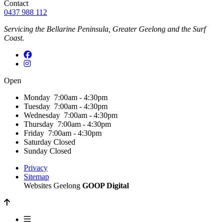
Contact
0437 988 112
Servicing the Bellarine Peninsula, Greater Geelong and the Surf
Coast.
Open
Monday
7:00am - 4:30pm
Tuesday
7:00am - 4:30pm
Wednesday
7:00am - 4:30pm
Thursday
7:00am - 4:30pm
Friday
7:00am - 4:30pm
Saturday
Closed
Sunday
Closed
Privacy
Sitemap
Websites Geelong
GOOP Digital